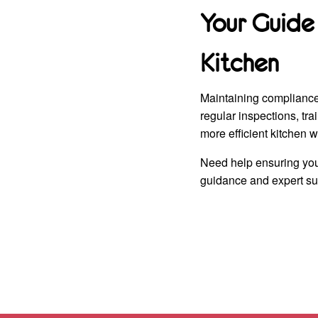
Your Guide
Kitchen
Maintaining compliance 
regular inspections, tr
more efficient kitchen w
Need help ensuring you
guidance and expert sup