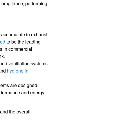
g compliance, performing
 accumulate in exhaust
ted
to be the leading
res in commercial
sk.
 and ventilation systems
 and
hygiene in
stems are designed
performance and energy
and the overall