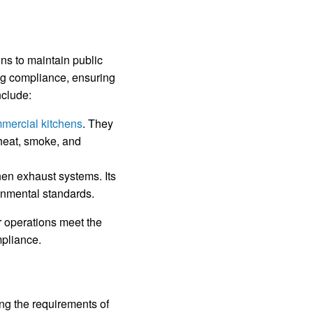
ns to maintain public
ng compliance, ensuring
nclude:
ommercial kitchens
. They
 heat, smoke, and
hen exhaust systems. Its
ronmental standards.
r operations meet the
pliance.
ing the requirements of