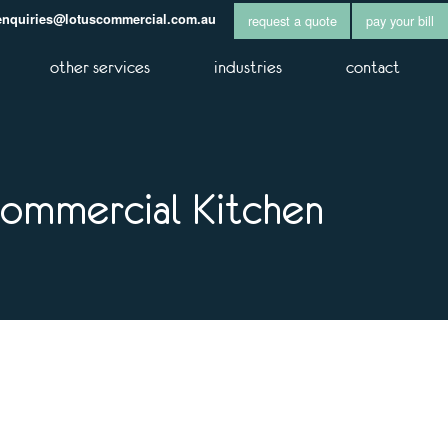
enquiries@lotuscommercial.com.au
request a quote
pay your bill
other services
industries
contact
Commercial Kitchen