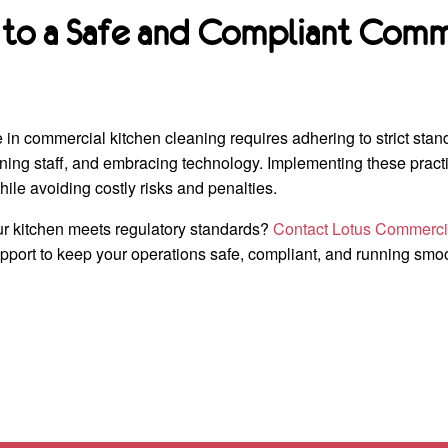
 to a Safe and Compliant Comm
in commercial kitchen cleaning requires adhering to strict stan
aining staff, and embracing technology. Implementing these practi
hile avoiding costly risks and penalties.
r kitchen meets regulatory standards?
Contact Lotus Commerci
port to keep your operations safe, compliant, and running smoo