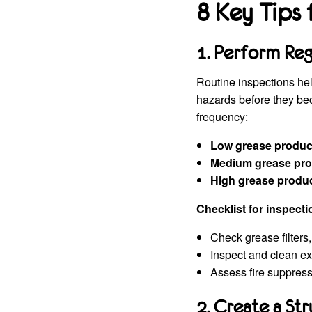
8 Key Tips
1. Perform Reg
Routine inspections he
hazards before they be
frequency:
Low grease produc
Medium grease pro
High grease produ
Checklist for inspecti
Check grease filters
Inspect and clean ex
Assess fire suppress
2. Create a St