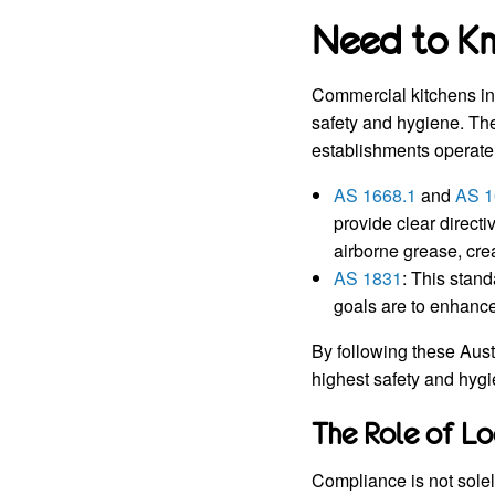
Need to K
Commercial kitchens in 
safety and hygiene. Th
establishments operate 
AS 1668.1
and
AS 1
provide clear direct
airborne grease, cre
AS 1831
: This stand
goals are to enhance
By following these Aust
highest safety and hyg
The Role of Lo
Compliance is not solel