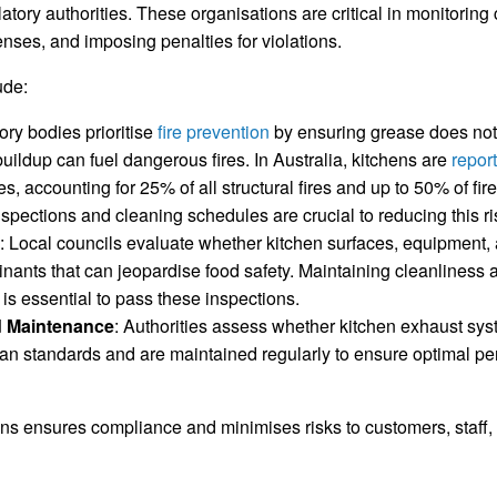
latory authorities. These organisations are critical in monitorin
enses, and imposing penalties for violations.
ude:
ory bodies prioritise
fire prevention
by ensuring grease does not
uildup can fuel dangerous fires. In Australia, kitchens are
repor
res, accounting for 25% of all structural fires and up to 50% of fi
spections and cleaning schedules are crucial to reducing this ri
: Local councils evaluate whether kitchen surfaces, equipment,
inants that can jeopardise food safety. Maintaining cleanliness
is essential to pass these inspections.
 Maintenance
: Authorities assess whether kitchen exhaust sy
ian standards and are maintained regularly to ensure optimal 
ns ensures compliance and minimises risks to customers, staff, 