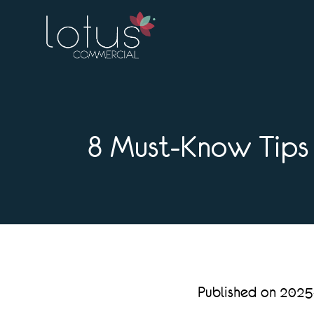
8 Must-Know Tips 
Published on 202