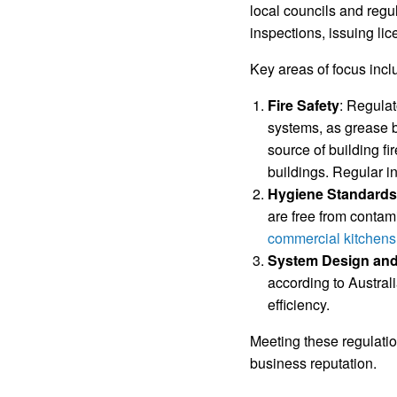
local councils and regu
inspections, issuing lic
Key areas of focus incl
Fire Safety
: Regulat
systems, as grease b
source of building fi
buildings. Regular in
Hygiene Standards
are free from contam
commercial kitchens
System Design and
according to Austral
efficiency.
Meeting these regulatio
business reputation.