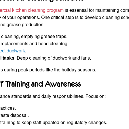
rcial kitchen cleaning program
is essential for maintaining co
y of your operations. One critical step is to develop cleaning sch
 and grease production.
e cleaning, emptying grease traps.
er replacements and hood cleaning.
ect ductwork
.
l tasks
: Deep cleaning of ductwork and fans.
s during peak periods like the holiday seasons.
ff Training and Awareness
ance standards and daily responsibilities. Focus on:
actices.
aste disposal.
training to keep staff updated on regulatory changes.