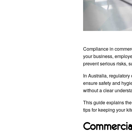
Compliance in commercial
your business, employee
prevent serious risks, s
In Australia, regulatory
ensure safety and hygi
without a clear underst
This guide explains the
tips for keeping your kit
Commercial