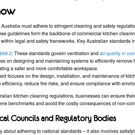
now
Australia must adhere to stringent cleaning and safety regulatio
ese guidelines form the backbone of commercial kitchen cleani
within legal and safety frameworks. Key Australian standards i
668.2
: These standards govern ventilation and
air quality in c
ives on designing and maintaining systems to efficiently remove
ating a safer and more comfortable workspace.
ard focuses on the design, installation, and maintenance of kitc
 efficiency, reduce fire risks, and ensure compliance with envi
ralian kitchen cleaning regulations, businesses can ensure thei
iene benchmarks and avoid the costly consequences of non-com
cal Councils and Regulatory Bodies
y about adhering to national standards – it also involves satisfy