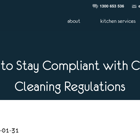
1300 653 536
about
kitchen services
to Stay Compliant with 
Cleaning Regulations
5-01-31