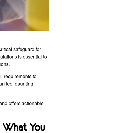
ritical safeguard for
lations is essential to
ions.
cil requirements to
an feel daunting
and offers actionable
: What You