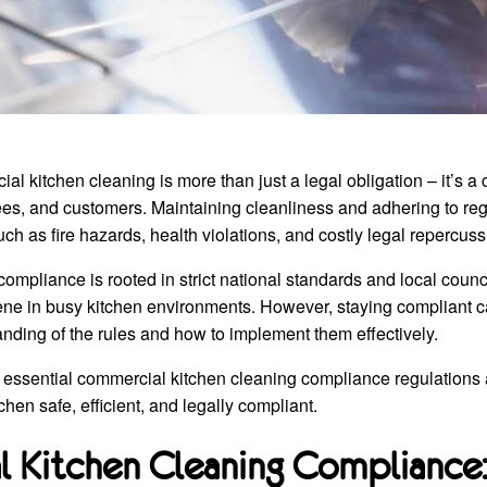
 kitchen cleaning is more than just a legal obligation – it’s a c
s, and customers. Maintaining cleanliness and adhering to regu
uch as fire hazards, health violations, and costly legal repercuss
 compliance is rooted in strict national standards and local coun
ene in busy kitchen environments. However, staying compliant c
anding of the rules and how to implement them effectively.
 essential commercial kitchen cleaning compliance regulations 
chen safe, efficient, and legally compliant.
 Kitchen Cleaning Compliance