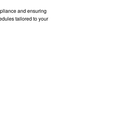
mpliance and ensuring
edules tailored to your