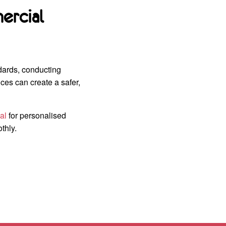
ercial
dards, conducting
ces can create a safer,
al
for personalised
thly.