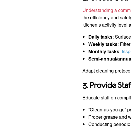
Understanding a comme
the efficiency and safet
kitchen’s activity level
Daily tasks
: Surfac
Weekly tasks
: Filt
Monthly tasks
:
Insp
Semi-annual/annua
Adapt cleaning protocol
3. Provide Sta
Educate staff on compli
“Clean-as-you-go” pr
Proper grease and w
Conducting periodic 