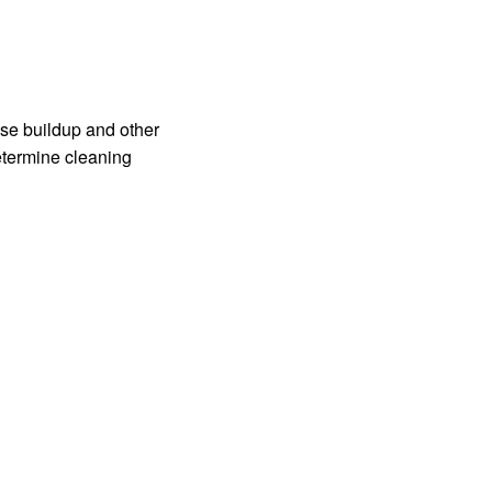
ase buildup and other
etermine cleaning