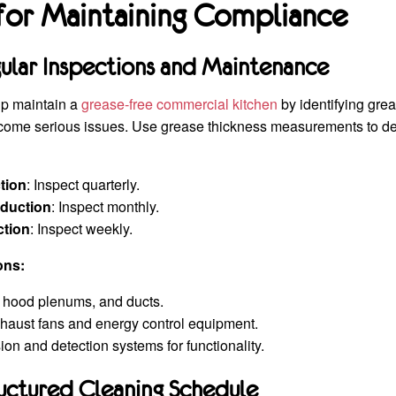
 for Maintaining Compliance
ular Inspections and Maintenance
lp maintain a
grease-free commercial kitchen
by identifying gre
come serious issues. Use grease thickness measurements to d
tion
: Inspect quarterly.
duction
: Inspect monthly.
ction
: Inspect weekly.
ons:
, hood plenums, and ducts.
haust fans and energy control equipment.
ion and detection systems for functionality.
ructured Cleaning Schedule