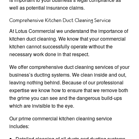
well as potential insurance claims.
Comprehensive Kitchen Duct Cleaning Service
At Lotus Commercial we understand the importance of
kitchen duct cleaning. We know that your commercial
kitchen cannot successfully operate without the
necessary work done in that respect.
We offer comprehensive duct cleaning services of your
business’s ducting systems. We clean inside and out,
leaving nothing behind. Because of our professional
expertise we know how to ensure that we remove both
the grime you can see and the dangerous build-ups
which are invisible to the eye.
Our prime commercial kitchen cleaning service
includes:
Detailed cleaning of all ducts and ducting systems