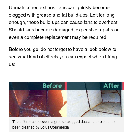
Unmaintained exhaust fans can quickly become
clogged with grease and fat build-ups. Left for long
enough, these build-ups can cause fans to overheat.
Should fans become damaged, expensive repairs or
even a complete replacement may be required.
Before you go, do not forget to have a look below to
see what kind of effects you can expect when hiring
us:
The difference between a grease-clogged duct and one that has
been cleaned by Lotus Commercial