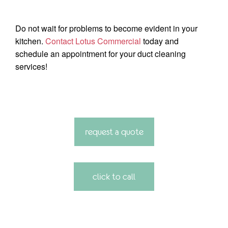
Do not wait for problems to become evident in your
kitchen.
Contact Lotus Commercial
today and
schedule an appointment for your duct cleaning
services!
request a quote
click to call