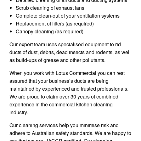
Scrub cleaning of exhaust fans
Complete clean-out of your ventilation systems
Replacement of filters (as required)
Canopy cleaning (as required)
Our expert team uses specialised equipment to rid
ducts of dust, debris, dead insects and rodents, as well
as build-ups of grease and other pollutants.
When you work with Lotus Commercial you can rest
assured that your business’s ducts are being
maintained by experienced and trusted professionals.
We are proud to claim over 30 years of combined
experience in the commercial kitchen cleaning
industry.
Our cleaning services help you minimise risk and
adhere to Australian safety standards. We are happy to
say that we are HACCP certified. Our cleaning