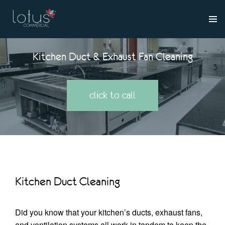
Kitchen Duct & Exhaust Fan Cleaning
click to call
Kitchen Duct Cleaning
Did you know that your kitchen’s ducts, exhaust fans,
and ventilation systems all work in tandem to keep the