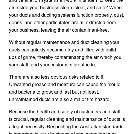
air inside your business clean, clear, and safe? When
your ducts and ducting systems function properly, dust,
debris, and other particulates are all extracted from
your business, leaving the air contaminant-free.
Without regular maintenance and duct cleaning your
ducts can quickly become dirty and filled with build-
ups of grime, thereby contaminating the air which you,
your staff, and your customers breathe in.
There are also less obvious risks related to it.
Unwanted grease and moisture can cause the mould
and bacteria to grow, and last but not least,
unmaintained ducts are also a major fire hazard.
Because the health and safety of customers and staff
is crucial, regular cleaning and maintenance of ducts is
a legal necessity. Respecting the Australian standards
is important to your business’s legal compliance as