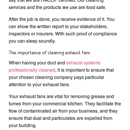
services and the products we use are food safe.
After the job is done, you receive evidence of it. You
can show the written report to your stakeholders,
inspectors or insurers. With such proof of compliance
you can sleep soundly.
The importance of cleaning exhaust fans
When having your duct and
exhaust systems
professionally cleaned
, it is important to ensure that
your chosen cleaning company pays particular
attention to your exhaust fans.
Your exhaust fans are vital for removing grease and
fumes from your commercial kitchen. They facilitate the
flow of contaminated air from your business, and they
ensure that dust and particulates are expelled from
your building.