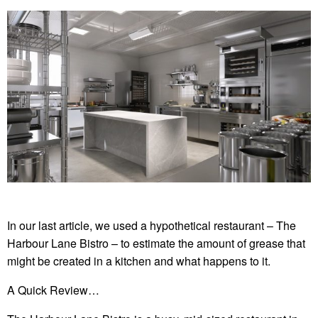
In our last article, we used a hypothetical restaurant – The
Harbour Lane Bistro – to estimate the amount of grease that
might be created in a kitchen and what happens to it.
A Quick Review…