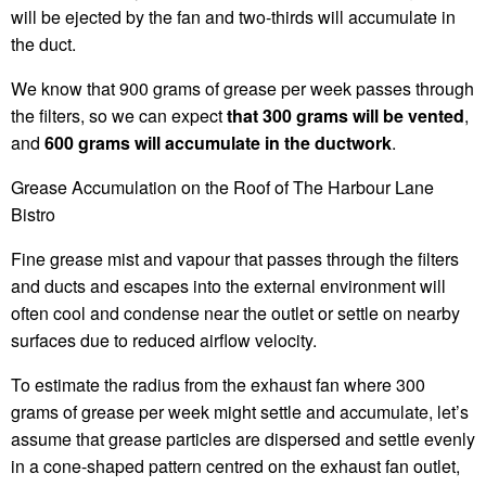
will be ejected by the fan and two-thirds will accumulate in
the duct.
We know that 900 grams of grease per week passes through
the filters, so we can expect
that 300 grams will be vented
,
and
600 grams will accumulate in the ductwork
.
Grease Accumulation on the Roof of The Harbour Lane
Bistro
Fine grease mist and vapour that passes through the filters
and ducts and escapes into the external environment will
often cool and condense near the outlet or settle on nearby
surfaces due to reduced airflow velocity.
To estimate the radius from the exhaust fan where 300
grams of grease per week might settle and accumulate, let’s
assume that grease particles are dispersed and settle evenly
in a cone-shaped pattern centred on the exhaust fan outlet,