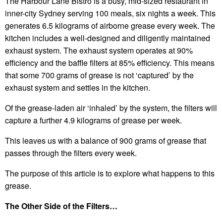
The Harbour Lane Bistro is a busy, mid-sized restaurant in
inner-city Sydney serving 100 meals, six nights a week. This
generates 6.5 kilograms of airborne grease every week. The
kitchen includes a well-designed and diligently maintained
exhaust system. The exhaust system operates at 90%
efficiency and the baffle filters at 85% efficiency. This means
that some 700 grams of grease is not ‘captured’ by the
exhaust system and settles in the kitchen.
Of the grease-laden air ‘inhaled’ by the system, the filters will
capture a further 4.9 kilograms of grease per week.
This leaves us with a balance of 900 grams of grease that
passes through the filters every week.
The purpose of this article is to explore what happens to this
grease.
The Other Side of the Filters…