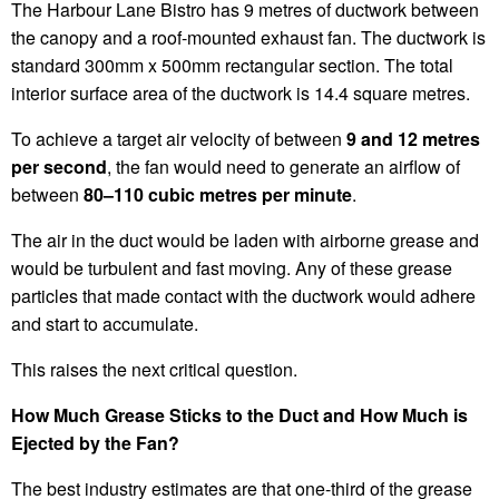
The Harbour Lane Bistro has 9 metres of ductwork between
the canopy and a roof-mounted exhaust fan. The ductwork is
standard 300mm x 500mm rectangular section. The total
interior surface area of the ductwork is 14.4 square metres.
To achieve a target air velocity of between
9 and 12 metres
per second
, the fan would need to generate an airflow of
between
80–110 cubic metres per minute
.
The air in the duct would be laden with airborne grease and
would be turbulent and fast moving. Any of these grease
particles that made contact with the ductwork would adhere
and start to accumulate.
This raises the next critical question.
How Much Grease Sticks to the Duct and How Much is
Ejected by the Fan?
The best industry estimates are that one-third of the grease