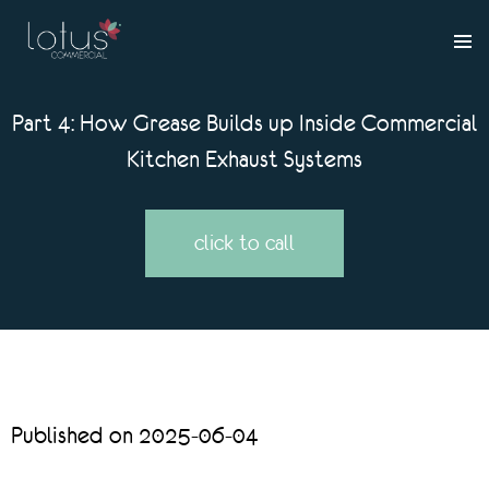
Part 4: How Grease Builds up Inside Commercial
Kitchen Exhaust Systems
click to call
Published on 2025-06-04