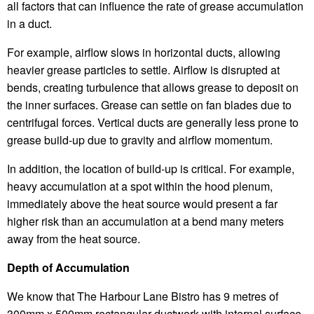
all factors that can influence the rate of grease accumulation
in a duct.
For example, airflow slows in horizontal ducts, allowing
heavier grease particles to settle. Airflow is disrupted at
bends, creating turbulence that allows grease to deposit on
the inner surfaces. Grease can settle on fan blades due to
centrifugal forces. Vertical ducts are generally less prone to
grease build-up due to gravity and airflow momentum.
In addition, the location of build-up is critical. For example,
heavy accumulation at a spot within the hood plenum,
immediately above the heat source would present a far
higher risk than an accumulation at a bend many meters
away from the heat source.
Depth of Accumulation
We know that The Harbour Lane Bistro has 9 metres of
300mm x 500mm rectangular ductwork with internal surface