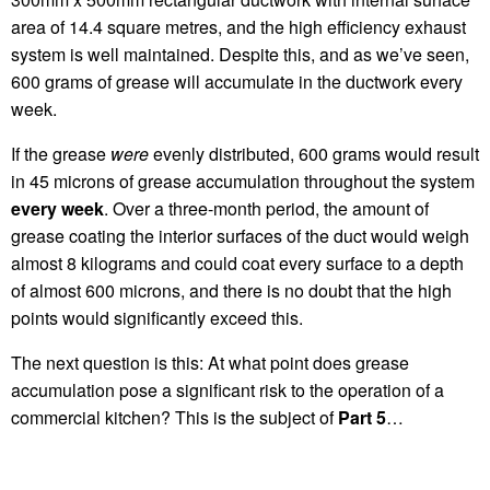
area of 14.4 square metres, and the high efficiency exhaust
system is well maintained. Despite this, and as we’ve seen,
600 grams of grease will accumulate in the ductwork every
week.
If the grease
were
evenly distributed, 600 grams would result
in 45 microns of grease accumulation throughout the system
every week
. Over a three-month period, the amount of
grease coating the interior surfaces of the duct would weigh
almost 8 kilograms and could coat every surface to a depth
of almost 600 microns, and there is no doubt that the high
points would significantly exceed this.
The next question is this: At what point does grease
accumulation pose a significant risk to the operation of a
commercial kitchen? This is the subject of
Part 5
…