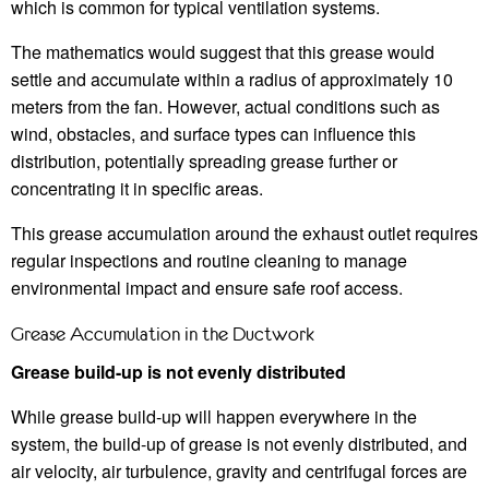
which is common for typical ventilation systems.
The mathematics would suggest that this grease would
settle and accumulate within a radius of approximately 10
meters from the fan. However, actual conditions such as
wind, obstacles, and surface types can influence this
distribution, potentially spreading grease further or
concentrating it in specific areas.
This grease accumulation around the exhaust outlet requires
regular inspections and routine cleaning to manage
environmental impact and ensure safe roof access.
Grease Accumulation in the Ductwork
Grease build-up is not evenly distributed
While grease build-up will happen everywhere in the
system, the build-up of grease is not evenly distributed, and
air velocity, air turbulence, gravity and centrifugal forces are