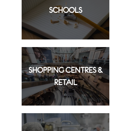
SCHOOLS
SHOPPING CENTRES &
RETAIL