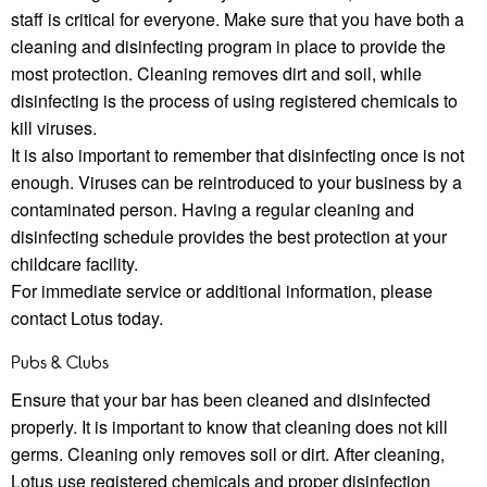
staﬀ is critical for everyone. Make sure that you have both a
cleaning and disinfecting program in place to provide the
most protection. Cleaning removes dirt and soil, while
disinfecting is the process of using registered chemicals to
kill viruses.
It is also important to remember that disinfecting once is not
enough. Viruses can be reintroduced to your business by a
contaminated person. Having a regular cleaning and
disinfecting schedule provides the best protection at your
childcare facility.
For immediate service or additional information, please
contact Lotus today.
Pubs & Clubs
Ensure that your bar has been cleaned and disinfected
properly. It is important to know that cleaning does not kill
germs. Cleaning only removes soil or dirt. After cleaning,
Lotus use registered chemicals and proper disinfection