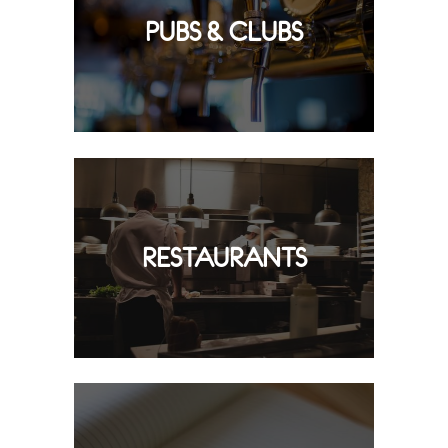
PUBS & CLUBS
RESTAURANTS