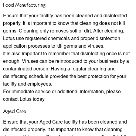
Food Manufacturing
Ensure that your facility has been cleaned and disinfected
properly. It is important to know that cleaning does not kill
germs. Cleaning only removes soil or dirt. After cleaning,
Lotus use registered chemicals and proper disinfection
application processes to kill germs and viruses.
It is also important to remember that disinfecting once is not
enough. Viruses can be reintroduced to your business by a
contaminated person. Having a regular cleaning and
disinfecting schedule provides the best protection for your
facility and employees.
For immediate service or additional information, please
contact Lotus today.
Aged Care
Ensure that your Aged Care facility has been cleaned and
disinfected properly. It is important to know that cleaning