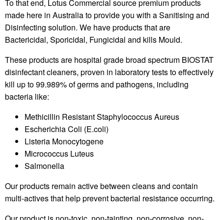
To that end, Lotus Commercial source premium products
made here in Australia to provide you with a Sanitising and
Disinfecting solution. We have products that are
Bactericidal, Sporicidal, Fungicidal and kills Mould.
These products are hospital grade broad spectrum BIOSTAT
disinfectant cleaners, proven in laboratory tests to effectively
kill up to 99.989% of germs and pathogens, including
bacteria like:
Methicillin Resistant Staphylococcus Aureus
Escherichia Coli (E.coli)
Listeria Monocytogene
Micrococcus Luteus
Salmonella
Our products remain active between cleans and contain
multi-actives that help prevent bacterial resistance occurring.
Our product is non-toxic, non-tainting, non-corrosive, non-