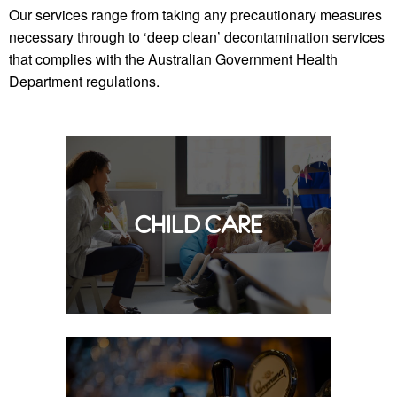
Our services range from taking any precautionary measures
necessary through to ‘deep clean’ decontamination services
that complies with the Australian Government Health
Department regulations.
CHILD CARE