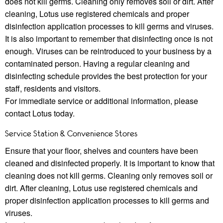
does not kill germs. Cleaning only removes soil or dirt. After
cleaning, Lotus use registered chemicals and proper
disinfection application processes to kill germs and viruses.
It is also important to remember that disinfecting once is not
enough. Viruses can be reintroduced to your business by a
contaminated person. Having a regular cleaning and
disinfecting schedule provides the best protection for your
staﬀ, residents and visitors.
For immediate service or additional information, please
contact Lotus today.
Service Station & Convenience Stores
Ensure that your ﬂoor, shelves and counters have been
cleaned and disinfected properly. It is important to know that
cleaning does not kill germs. Cleaning only removes soil or
dirt. After cleaning, Lotus use registered chemicals and
proper disinfection application processes to kill germs and
viruses.