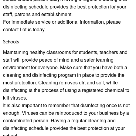
disinfecting schedule provides the best protection for your
staﬀ, patrons and establishment.
For immediate service or additional information, please
contact Lotus today.
Schools
Maintaining healthy classrooms for students, teachers and
staﬀ will provide peace of mind and a safer learning
environment for everyone. Make sure that you have both a
cleaning and disinfecting program in place to provide the
most protection. Cleaning removes dirt and soil, while
disinfecting is the process of using a registered chemical to
kill viruses.
It is also important to remember that disinfecting once is not
enough. Viruses can be reintroduced to your business by a
contaminated person. Having a regular cleaning and
disinfecting schedule provides the best protection at your
school.