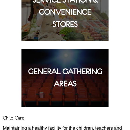
SERVICE STATION &
CONVENIENCE
STORES
GENERAL GATHERING
AREAS
Child Care
Maintaining a healthy facility for the children, teachers and