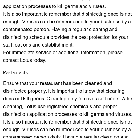
application processes to kill germs and viruses.
It is also important to remember that disinfecting once is not
enough. Viruses can be reintroduced to your business by a
contaminated person. Having a regular cleaning and
disinfecting schedule provides the best protection for your
staﬀ, patrons and establishment.
For immediate service or additional information, please
contact Lotus today.
Restaurants
Ensure that your restaurant has been cleaned and
disinfected properly. It is important to know that cleaning
does not kill germs. Cleaning only removes soil or dirt. After
cleaning, Lotus use registered chemicals and proper
disinfection application processes to kill germs and viruses.
It is also important to remember that disinfecting once is not
enough. Viruses can be reintroduced to your business by a
contaminated person daily. Having a regular cleaning and