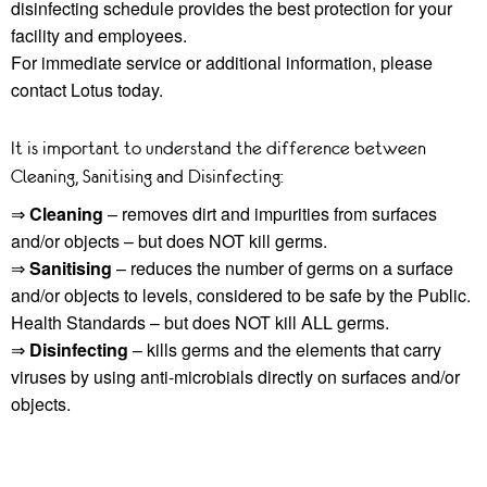
disinfecting schedule provides the best protection for your
facility and employees.
For immediate service or additional information, please
contact Lotus today.
It is important to understand the difference between
Cleaning, Sanitising and Disinfecting:
⇒
Cleaning
– removes dirt and impurities from surfaces
and/or objects – but does NOT kill germs.
⇒
Sanitising
– reduces the number of germs on a surface
and/or objects to levels, considered to be safe by the Public.
Health Standards – but does NOT kill ALL germs.
⇒
Disinfecting
– kills germs and the elements that carry
viruses by using anti-microbials directly on surfaces and/or
objects.