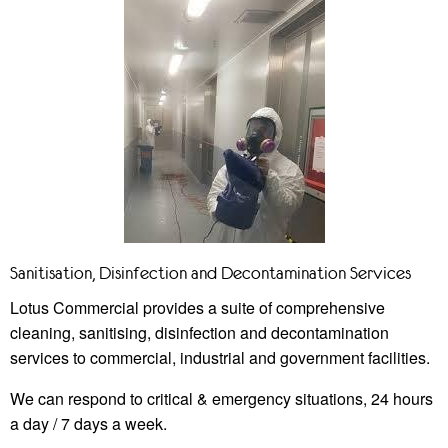
Sanitisation, Disinfection and Decontamination Services
Lotus Commercial provides a suite of comprehensive
cleaning, sanitising, disinfection and decontamination
services to commercial, industrial and government facilities.
We can respond to critical & emergency situations, 24 hours
a day / 7 days a week.