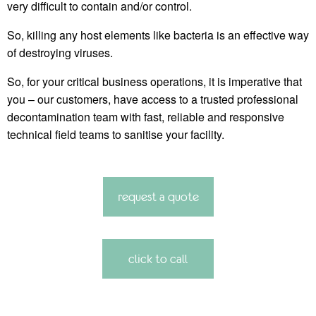
very difficult to contain and/or control.
So, killing any host elements like bacteria is an effective way
of destroying viruses.
So, for your critical business operations, it is imperative that
you – our customers, have access to a trusted professional
decontamination team with fast, reliable and responsive
technical field teams to sanitise your facility.
request a quote
click to call