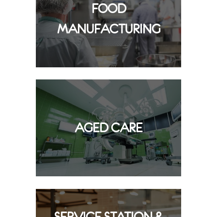
FOOD
MANUFACTURING
AGED CARE