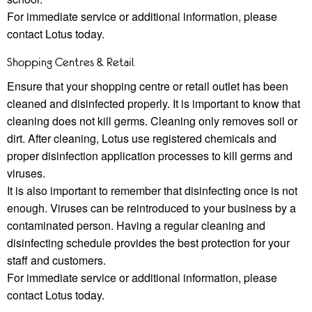
For immediate service or additional information, please
contact Lotus today.
Shopping Centres & Retail
Ensure that your shopping centre or retail outlet has been
cleaned and disinfected properly. It is important to know that
cleaning does not kill germs. Cleaning only removes soil or
dirt. After cleaning, Lotus use registered chemicals and
proper disinfection application processes to kill germs and
viruses.
It is also important to remember that disinfecting once is not
enough. Viruses can be reintroduced to your business by a
contaminated person. Having a regular cleaning and
disinfecting schedule provides the best protection for your
staﬀ and customers.
For immediate service or additional information, please
contact Lotus today.