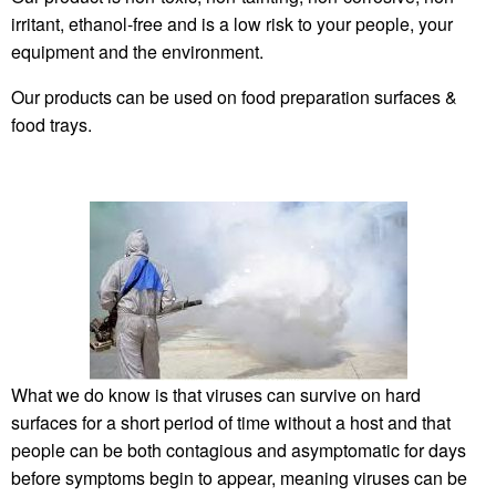
irritant, ethanol-free and is a low risk to your people, your
equipment and the environment.
Our products can be used on food preparation surfaces &
food trays.
What we do know is that viruses can survive on hard
surfaces for a short period of time without a host and that
people can be both contagious and asymptomatic for days
before symptoms begin to appear, meaning viruses can be