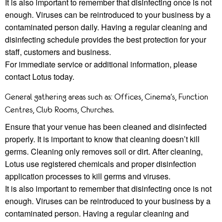
It is also important to remember that disinfecting once is not
enough. Viruses can be reintroduced to your business by a
contaminated person daily. Having a regular cleaning and
disinfecting schedule provides the best protection for your
staﬀ, customers and business.
For immediate service or additional information, please
contact Lotus today.
General gathering areas such as: Offices, Cinema’s, Function
Centres, Club Rooms, Churches.
Ensure that your venue has been cleaned and disinfected
properly. It is important to know that cleaning doesn’t kill
germs. Cleaning only removes soil or dirt. After cleaning,
Lotus use registered chemicals and proper disinfection
application processes to kill germs and viruses.
It is also important to remember that disinfecting once is not
enough. Viruses can be reintroduced to your business by a
contaminated person. Having a regular cleaning and