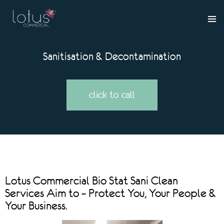
Sanitisation & Decontamination
click to call
Lotus Commercial Bio Stat Sani Clean
Services Aim to – Protect You, Your People &
Your Business.