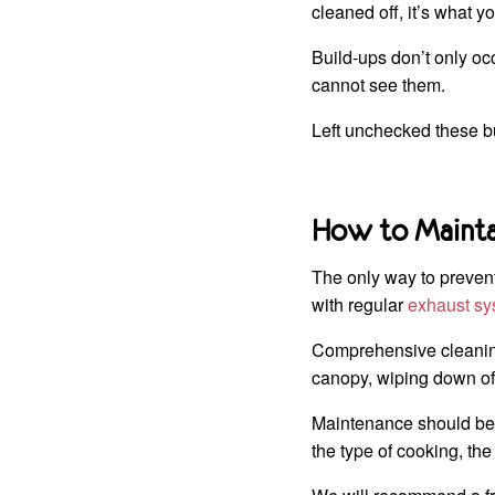
cleaned off, it’s what y
Build-ups don’t only oc
cannot see them.
Left unchecked these b
How to Maintai
The only way to prevent 
with regular
exhaust sy
Comprehensive cleaning
canopy, wiping down of 
Maintenance should be 
the type of cooking, th