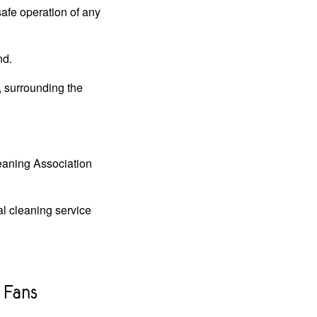
safe operation of any
nd.
, surrounding the
leaning Association
al cleaning service
 Fans