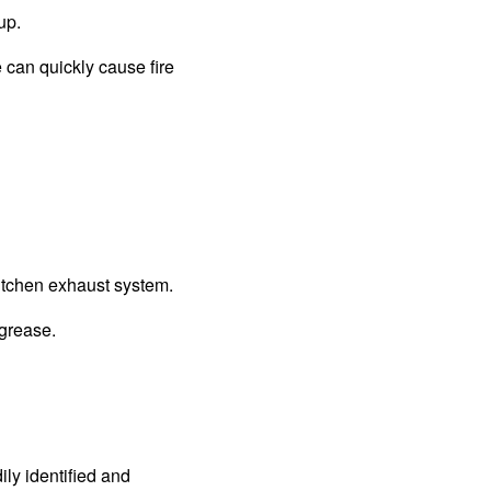
up.
e can quickly cause fire
kitchen exhaust system.
 grease.
ly identified and