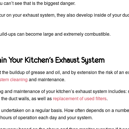
ou can’t see that is the biggest danger.
cur on your exhaust system, they also develop inside of your du
uild-ups can become large and extremely combustible.
n Your Kitchen’s Exhaust System
the buildup of grease and oil, and by extension the risk of an ex
stem cleaning
and maintenance.
 and maintenance of your kitchen’s exhaust system includes: s
the duct walls, as well as
replacement of used filters
.
undertaken on a regular basis. How often depends on a number 
e hours of operation each day and your system.