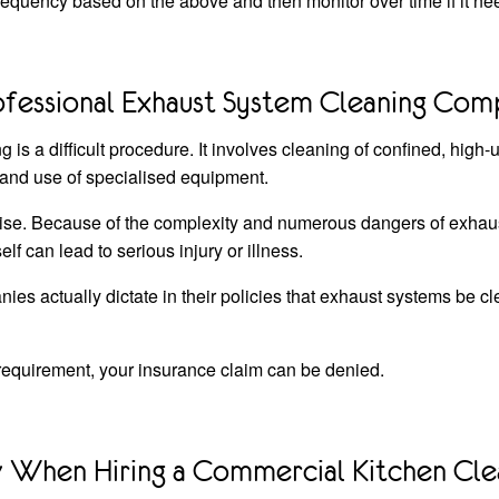
quency based on the above and then monitor over time if it nee
ofessional Exhaust System Cleaning Co
is a difficult procedure. It involves cleaning of confined, high-
nd use of specialised equipment.
nwise. Because of the complexity and numerous dangers of exhau
elf can lead to serious injury or illness.
s actually dictate in their policies that exhaust systems be cl
 requirement, your insurance claim can be denied.
When Hiring a Commercial Kitchen Cle