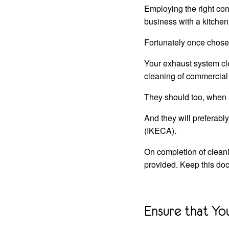
Employing the right com
business with a kitchen
Fortunately once chose
Your exhaust system cle
cleaning of commercial
They should too, when a
And they will preferabl
(IKECA).
On completion of cleani
provided. Keep this doc
Ensure that Yo