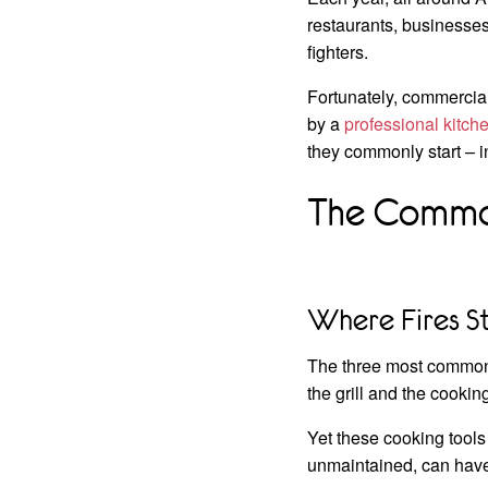
restaurants, businesses 
fighters.
Fortunately, commercial
by a
professional kitc
they commonly start – i
The Common
Where Fires S
The three most common p
the grill and the cookin
Yet these cooking tools
unmaintained, can hav