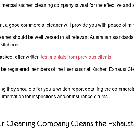
mercial kitchen cleaning company is vital for the effective and 
.
n, a good commercial cleaner will provide you with peace of mi
aner should be well versed in all relevant Australian standards
 kitchens.
sked, offer written
testimonials from previous clients
.
y be registered members of the International Kitchen Exhaust C
ng they should offer you a written report detailing the commerci
umentation for inspections and/or insurance claims.
ur Cleaning Company Cleans the Exhaust