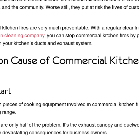
and the community. Worse still, they put at risk the lives of cus
 kitchen fires are very much preventable. With a regular cleani
hen cleaning company
, you can stop commercial kitchen fires by
n your kitchen’s ducts and exhaust system.
 Cause of Commercial Kitchen
tart
ieces of cooking equipment involved in commercial kitchen fire
g range.
 are only half of the problem. It’s the exhaust canopy and duct
e devastating consequences for business owners.