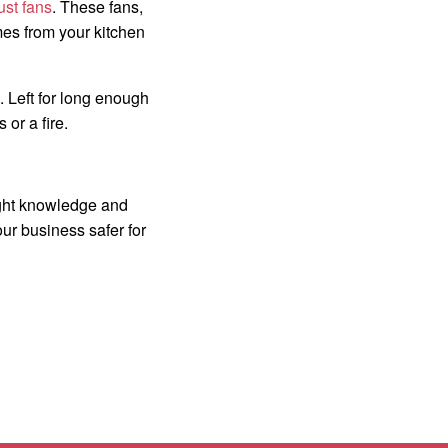
ust fans
. These fans,
mes from your kitchen
. Left for long enough
or a fire.
right knowledge and
ur business safer for