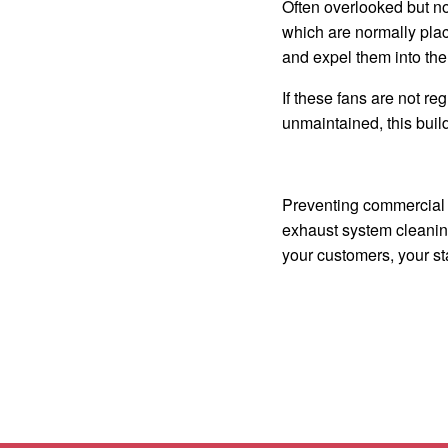
Often overlooked but non
which are normally plac
and expel them into the 
If these fans are not r
unmaintained, this build
Preventing commercial k
exhaust system cleaning
your customers, your st