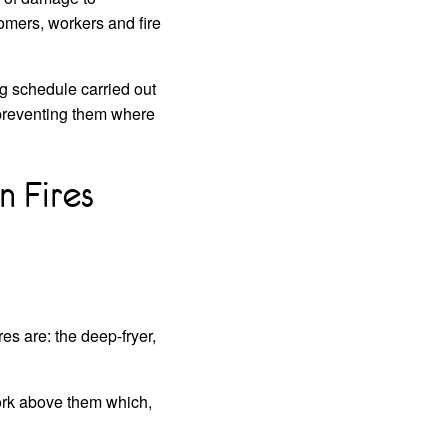
tomers, workers and fire
ng schedule carried out
 preventing them where
 Fires
s are: the deep-fryer,
work above them which,