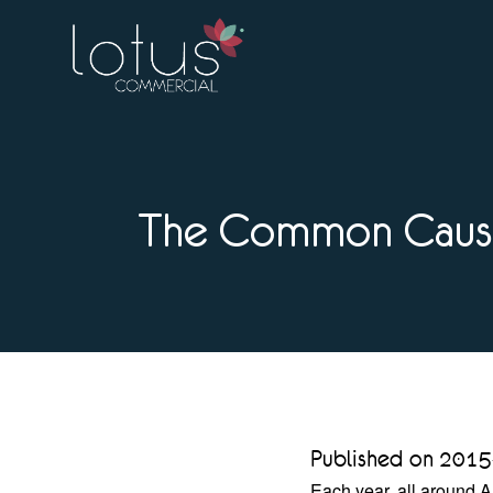
The Common Cause
Published on 2015
Each year, all around A