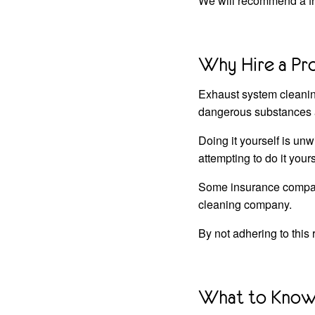
We will recommend a fre
Why Hire a Pr
Exhaust system cleaning 
dangerous substances a
Doing it yourself is u
attempting to do it yours
Some insurance companie
cleaning company.
By not adhering to this
What to Know 