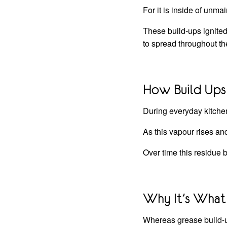
For it is inside of unma
These build-ups ignited 
to spread throughout th
How Build Ups
During everyday kitchen
As this vapour rises an
Over time this residue b
Why It’s What 
Whereas grease build-u