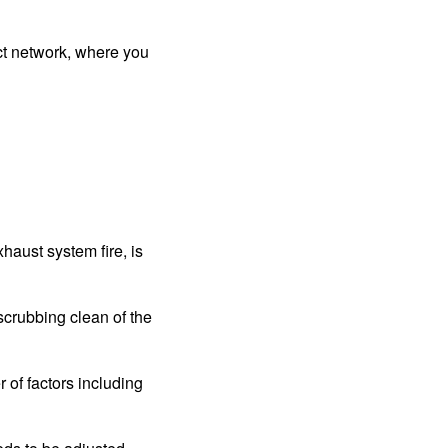
ct network, where you
haust system fire, is
crubbing clean of the
of factors including