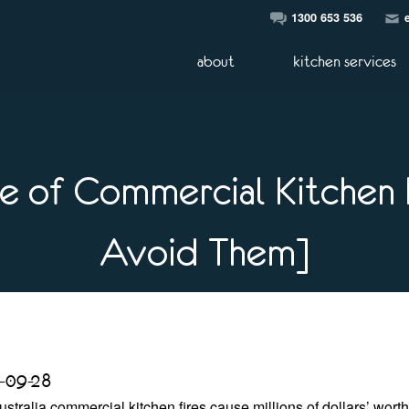
1300 653 536
about
kitchen services
 of Commercial Kitchen 
Avoid Them]
-09-28
ustralia commercial kitchen fires cause millions of dollars’ wort