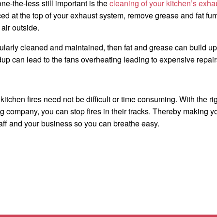
e-the-less still important is the
cleaning of your kitchen’s exha
ed at the top of your exhaust system, remove grease and fat fu
air outside.
egularly cleaned and maintained, then fat and grease can build up
up can lead to the fans overheating leading to expensive repairs 
itchen fires need not be difficult or time consuming. With the 
 company, you can stop fires in their tracks. Thereby making yo
aff and your business so you can breathe easy.