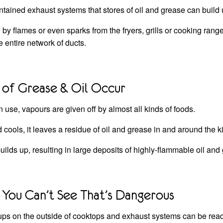
intained exhaust systems that stores of oil and grease can build 
by flames or even sparks from the fryers, grills or cooking rang
e entire network of ducts.
 of Grease & Oil Occur
 use, vapours are given off by almost all kinds of foods.
d cools, it leaves a residue of oil and grease in and around the 
uilds up, resulting in large deposits of highly-flammable oil and
You Can’t See That’s Dangerous
ps on the outside of cooktops and exhaust systems can be readi