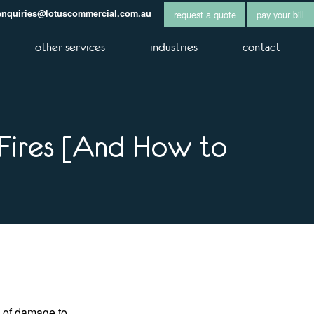
enquiries@lotuscommercial.com.au
request a quote
pay your bill
other services
industries
contact
Fires [And How to
h of damage to