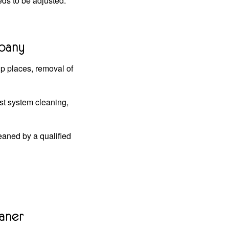
ds to be adjusted.
mpany
up places, removal of
st system cleaning,
eaned by a qualified
aner