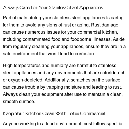
Always Care for Your Stainless Steel Appliances
Part of maintaining your stainless steel appliances is caring
for them to avoid any signs of rust or aging. Rust damage
can cause numerous issues for your commercial kitchen,
including contaminated food and foodborne illnesses. Aside
from regularly cleaning your appliances, ensure they are in a
safe environment that won’t lead to corrosion.
High temperatures and humidity are harmful to stainless
steel appliances and any environments that are chloride-rich
or oxygen-depleted. Additionally, scratches on the surface
can cause trouble by trapping moisture and leading to rust.
Always clean your equipment after use to maintain a clean,
smooth surface.
Keep Your Kitchen Clean With Lotus Commercial
Anyone working in a food environment must follow specific