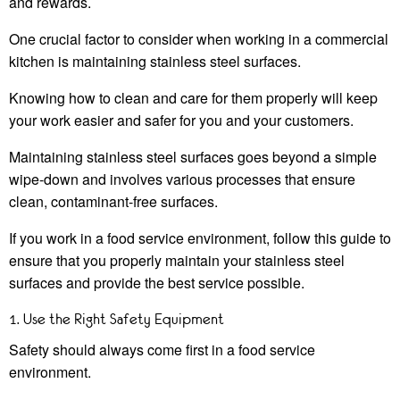
and rewards.
One crucial factor to consider when working in a commercial
kitchen is maintaining stainless steel surfaces.
Knowing how to clean and care for them properly will keep
your work easier and safer for you and your customers.
Maintaining stainless steel surfaces goes beyond a simple
wipe-down and involves various processes that ensure
clean, contaminant-free surfaces.
If you work in a food service environment, follow this guide to
ensure that you properly maintain your stainless steel
surfaces and provide the best service possible.
1. Use the Right Safety Equipment
Safety should always come first in a food service
environment.