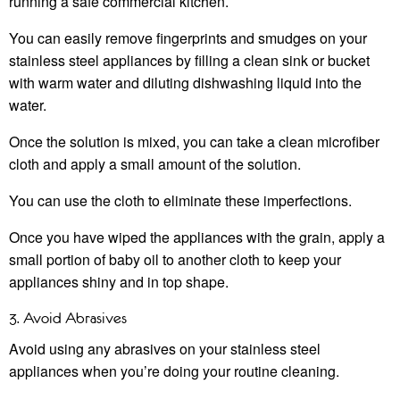
running a safe commercial kitchen.
You can easily remove fingerprints and smudges on your
stainless steel appliances by filling a clean sink or bucket
with warm water and diluting dishwashing liquid into the
water.
Once the solution is mixed, you can take a clean microfiber
cloth and apply a small amount of the solution.
You can use the cloth to eliminate these imperfections.
Once you have wiped the appliances with the grain, apply a
small portion of baby oil to another cloth to keep your
appliances shiny and in top shape.
3. Avoid Abrasives
Avoid using any abrasives on your stainless steel
appliances when you’re doing your routine cleaning.