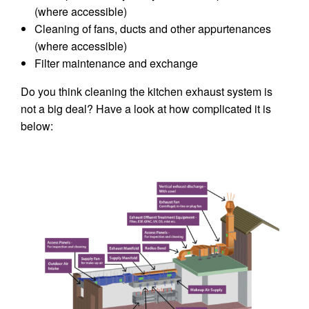
(where accessible)
Cleaning of fans, ducts and other appurtenances
(where accessible)
Filter maintenance and exchange
Do you think cleaning the kitchen exhaust system is
not a big deal? Have a look at how complicated it is
below: