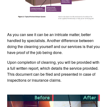
As you can see it can be an intricate matter, better
handled by specialists. Another difference between
doing the cleaning yourself and our services is that you
have proof of the job being done.
Upon completion of cleaning, you will be provided with
a full written report, which details the service provided.
This document can be filed and presented in case of
inspections or insurance claims.