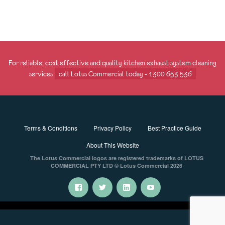
For reliable, cost effective and quality kitchen exhaust system cleaning
services
call Lotus Commercial today - 1300 653 536
Terms & Conditions
Privacy Policy
Best Practice Guide
About This Website
The Lotus Commercial logos are registered trademarks of LOTUS
COMMERCIAL PTY LTD © Lotus Commercial 2026