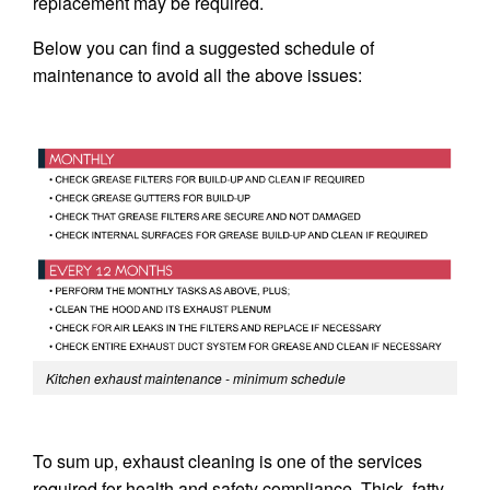
replacement may be required.
Below you can find a suggested schedule of
maintenance to avoid all the above issues:
Kitchen exhaust maintenance - minimum schedule
To sum up, exhaust cleaning is one of the services
required for health and safety compliance. Thick, fatty