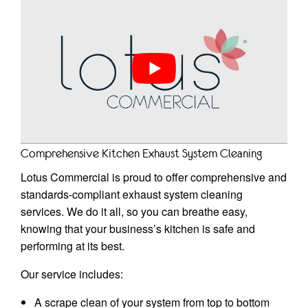
Comprehensive Kitchen Exhaust System Cleaning
Lotus Commercial is proud to offer comprehensive and
standards-compliant exhaust system cleaning
services. We do it all, so you can breathe easy,
knowing that your business’s kitchen is safe and
performing at its best.
Our service includes:
A scrape clean of your system from top to bottom