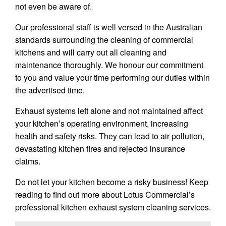
not even be aware of.
Our professional staff is well versed in the Australian
standards surrounding the cleaning of commercial
kitchens and will carry out all cleaning and
maintenance thoroughly. We honour our commitment
to you and value your time performing our duties within
the advertised time.
Exhaust systems left alone and not maintained affect
your kitchen’s operating environment, increasing
health and safety risks. They can lead to air pollution,
devastating kitchen fires and rejected insurance
claims.
Do not let your kitchen become a risky business! Keep
reading to find out more about Lotus Commercial’s
professional kitchen exhaust system cleaning services.