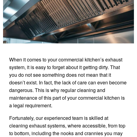
When it comes to your commercial kitchen’s exhaust
system, it is easy to forget about it getting dirty. That
you do not see something does not mean that it
doesn’t exist. In fact, the lack of care can even become
dangerous. This is why regular cleaning and
maintenance of this part of your commercial kitchen is
a legal requirement.
Fortunately, our experienced team is skilled at
cleaning exhaust systems, where accessible, from top
to bottom, including the nooks and crannies you may