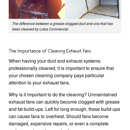
The difference between a grease-clogged duct and one that has
been cleaned by Lotus Commercial
The Importance of Cleaning Exhaust Fans
When having your duct and exhaust systems
professionally cleaned, it is important to ensure that
your chosen cleaning company pays particular
attention to your exhaust fans.
Why is it important to do the cleaning? Unmaintained
exhaust fans can quickly become clogged with grease
and fat build-ups. Left for long enough, these build-ups
can cause fans to overheat. Should fans become
damaged, expensive repairs, or even a complete