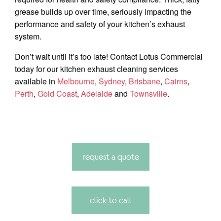
grease builds up over time, seriously impacting the
performance and safety of your kitchen’s exhaust
system.
Don’t wait until it’s too late! Contact Lotus Commercial
today for our kitchen exhaust cleaning services
available in
Melbourne
,
Sydney
,
Brisbane
,
Cairns
,
Perth
,
Gold Coast
,
Adelaide
and
Townsville
.
request a quote
click to call