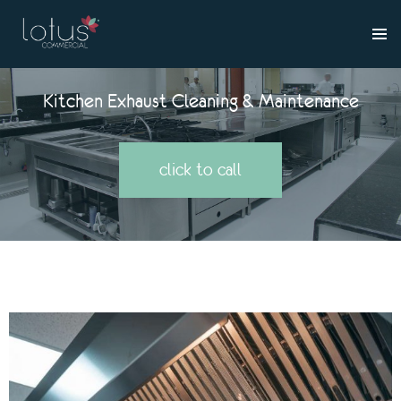
Kitchen Exhaust Cleaning & Maintenance
click to call