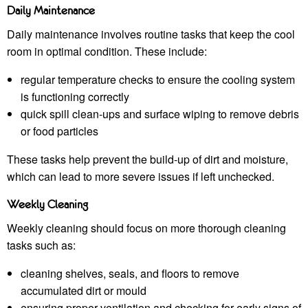
Daily Maintenance
Daily maintenance involves routine tasks that keep the cool
room in optimal condition. These include:
regular temperature checks to ensure the cooling system
is functioning correctly
quick spill clean-ups and surface wiping to remove debris
or food particles
These tasks help prevent the build-up of dirt and moisture,
which can lead to more severe issues if left unchecked.
Weekly Cleaning
Weekly cleaning should focus on more thorough cleaning
tasks such as:
cleaning shelves, seals, and floors to remove
accumulated dirt or mould
ensuring proper ventilation and checking for early signs of