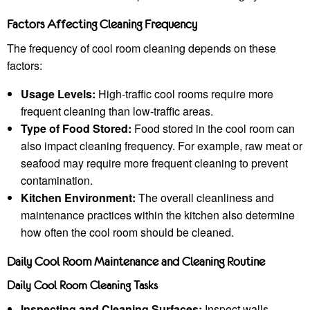
Factors Affecting Cleaning Frequency
The frequency of cool room cleaning depends on these
factors:
Usage Levels:
High-traffic cool rooms require more
frequent cleaning than low-traffic areas.
Type of Food Stored:
Food stored in the cool room can
also impact cleaning frequency. For example, raw meat or
seafood may require more frequent cleaning to prevent
contamination.
Kitchen Environment:
The overall cleanliness and
maintenance practices within the kitchen also determine
how often the cool room should be cleaned.
Daily Cool Room Maintenance and Cleaning Routine
Daily Cool Room Cleaning Tasks
Inspecting and Cleaning Surfaces:
Inspect walls,