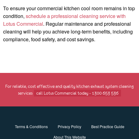
To ensure your commercial kitchen cool room remains in top
condition,
schedule a professional cleaning service with
Lotus Commercial
. Regular maintenance and professional
cleaning will help you achieve long-term benefits, including
compliance, food safety, and cost savings.
For reliable, cost effective and quality kitchen exhaust system cleaning
services
call Lotus Commercial today - 1300 653 536
Terms & Conditions
Privacy Policy
Best Practice Guide
About This Website