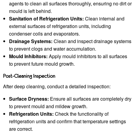
agents to clean all surfaces thoroughly, ensuring no dirt or
mould is left behind.
Sanitation of Refrigeration Units:
Clean internal and
external surfaces of refrigeration units, including
condenser coils and evaporators.
Drainage Systems:
Clean and inspect drainage systems
to prevent clogs and water accumulation.
Mould Inhibitors:
Apply mould inhibitors to all surfaces
to prevent future mould growth.
Post-Cleaning Inspection
After deep cleaning, conduct a detailed inspection:
Surface Dryness:
Ensure all surfaces are completely dry
to prevent mould and mildew growth.
Refrigeration Units:
Check the functionality of
refrigeration units and confirm that temperature settings
are correct.