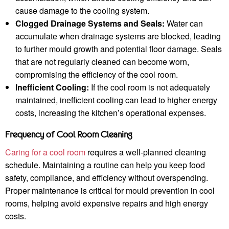
cause damage to the cooling system.
Clogged Drainage Systems and Seals:
Water can
accumulate when drainage systems are blocked, leading
to further mould growth and potential floor damage. Seals
that are not regularly cleaned can become worn,
compromising the efficiency of the cool room.
Inefficient Cooling:
If the cool room is not adequately
maintained, inefficient cooling can lead to higher energy
costs, increasing the kitchen’s operational expenses.
Frequency of Cool Room Cleaning
Caring for a cool room
requires a well-planned cleaning
schedule. Maintaining a routine can help you keep food
safety, compliance, and efficiency without overspending.
Proper maintenance is critical for mould prevention in cool
rooms, helping avoid expensive repairs and high energy
costs.