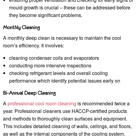
mould growth is crucial – these can be addressed before
they become significant problems.
Monthly Cleaning
A monthly deep clean is necessary to maintain the cool
room’s efficiency. It involves:
cleaning condenser coils and evaporators
conducting more intensive inspections
checking refrigerant levels and overall cooling
performance which identify potential issues early on
Bi-Annual Deep Cleaning
A
professional cool room cleaning
is recommended twice a
year. Professional cleaners use HACCP-certified products
and methods to thoroughly clean surfaces and equipment.
This includes detailed cleaning of walls, ceilings, and floors,
as well as the internal components of the cooling system.