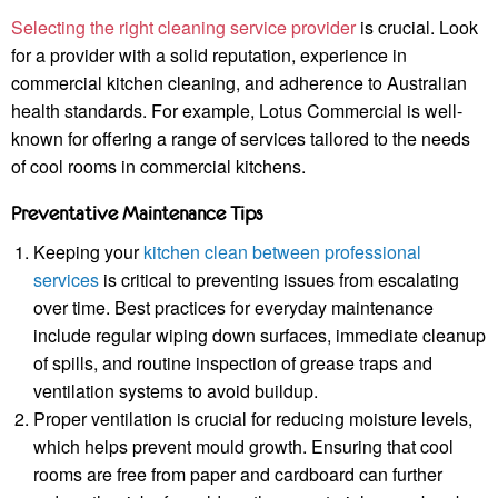
Selecting the right cleaning service provider
is crucial. Look
for a provider with a solid reputation, experience in
commercial kitchen cleaning, and adherence to Australian
health standards. For example, Lotus Commercial is well-
known for offering a range of services tailored to the needs
of cool rooms in commercial kitchens.
Preventative Maintenance Tips
Keeping your
kitchen clean between professional
services
is critical to preventing issues from escalating
over time. Best practices for everyday maintenance
include regular wiping down surfaces, immediate cleanup
of spills, and routine inspection of grease traps and
ventilation systems to avoid buildup.
Proper ventilation is crucial for reducing moisture levels,
which helps prevent mould growth. Ensuring that cool
rooms are free from paper and cardboard can further