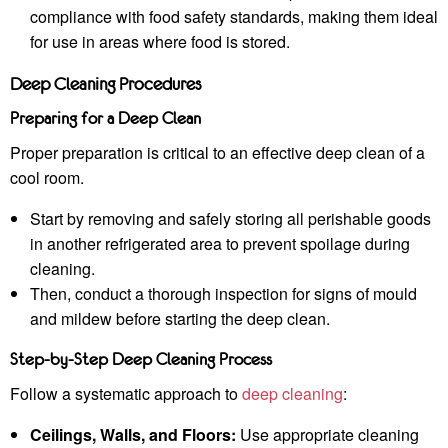
compliance with food safety standards, making them ideal
for use in areas where food is stored.
Deep Cleaning Procedures
Preparing for a Deep Clean
Proper preparation is critical to an effective deep clean of a
cool room.
Start by removing and safely storing all perishable goods
in another refrigerated area to prevent spoilage during
cleaning.
Then, conduct a thorough inspection for signs of mould
and mildew before starting the deep clean.
Step-by-Step Deep Cleaning Process
Follow a systematic approach to
deep cleaning
:
Ceilings, Walls, and Floors:
Use appropriate cleaning