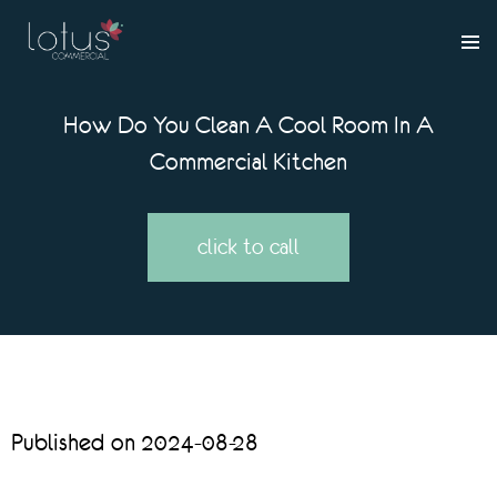
How Do You Clean A Cool Room In A
Commercial Kitchen
click to call
Published on 2024-08-28