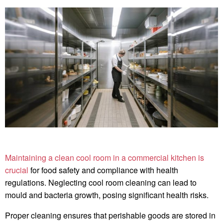
Maintaining a clean cool room in a commercial kitchen is
crucial
for food safety and compliance with health
regulations. Neglecting cool room cleaning can lead to
mould and bacteria growth, posing significant health risks.
Proper cleaning ensures that perishable goods are stored in