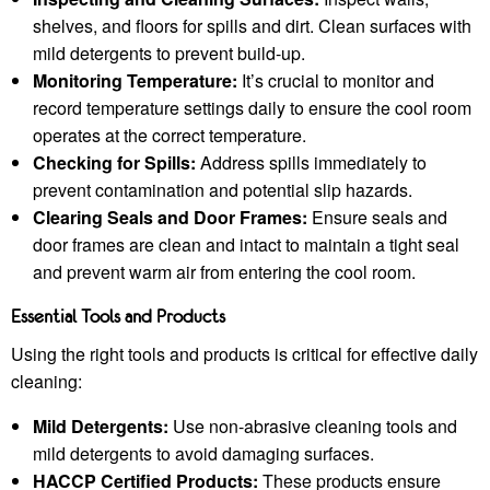
shelves, and floors for spills and dirt. Clean surfaces with
mild detergents to prevent build-up.
Monitoring Temperature:
It’s crucial to monitor and
record temperature settings daily to ensure the cool room
operates at the correct temperature.
Checking for Spills:
Address spills immediately to
prevent contamination and potential slip hazards.
Clearing Seals and Door Frames:
Ensure seals and
door frames are clean and intact to maintain a tight seal
and prevent warm air from entering the cool room.
Essential Tools and Products
Using the right tools and products is critical for effective daily
cleaning:
Mild Detergents:
Use non-abrasive cleaning tools and
mild detergents to avoid damaging surfaces.
HACCP Certified Products:
These products ensure