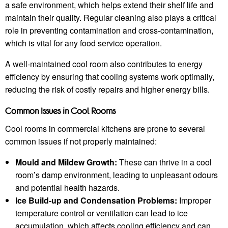
a safe environment, which helps extend their shelf life and
maintain their quality. Regular cleaning also plays a critical
role in preventing contamination and cross-contamination,
which is vital for any food service operation.
A well-maintained cool room also contributes to energy
efficiency by ensuring that cooling systems work optimally,
reducing the risk of costly repairs and higher energy bills.
Common Issues in Cool Rooms
Cool rooms in commercial kitchens are prone to several
common issues if not properly maintained:
Mould and Mildew Growth:
These can thrive in a cool
room’s damp environment, leading to unpleasant odours
and potential health hazards.
Ice Build-up and Condensation Problems:
Improper
temperature control or ventilation can lead to ice
accumulation, which affects cooling efficiency and can