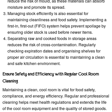
reduce the risk of mould, as these materials can absorb
moisture and promote its spread.
Managing stock efficiently is also essential for
maintaining cleanliness and food safety. Implementing a
first-in, first-out (FIFO) system helps prevent spoilage by
ensuring older stock is used before newer items.
Separating raw and cooked foods in storage areas
reduces the risk of cross-contamination. Regularly
checking expiration dates and organising shelves for
proper air circulation is essential to maintaining a clean
and safe kitchen environment.
Ensure Safety and Efficiency with Regular Cool Room
Cleaning
Maintaining a clean, cool room is vital for food safety,
compliance, and energy efficiency. Regular and professional
cleaning helps meet health regulations and extends the life
of the cool room equipment and the quality of stored goods.