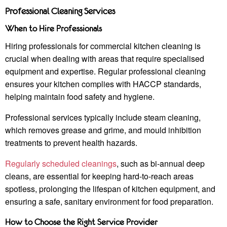
Professional Cleaning Services
When to Hire Professionals
Hiring professionals for commercial kitchen cleaning is
crucial when dealing with areas that require specialised
equipment and expertise. Regular professional cleaning
ensures your kitchen complies with HACCP standards,
helping maintain food safety and hygiene.
Professional services typically include steam cleaning,
which removes grease and grime, and mould inhibition
treatments to prevent health hazards.
Regularly scheduled cleanings
, such as bi-annual deep
cleans, are essential for keeping hard-to-reach areas
spotless, prolonging the lifespan of kitchen equipment, and
ensuring a safe, sanitary environment for food preparation.
How to Choose the Right Service Provider