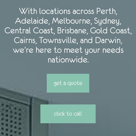
With locations across Perth,
Adelaide, Melbourne, Sydney,
Central Coast, Brisbane, Gold Coast,
Cairns, Townsville, and Darwin,
we’re here to meet your needs
nationwide.
get a quote
click to call