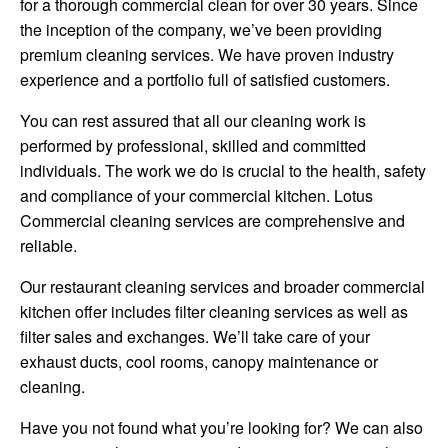
for a thorough commercial clean for over 30 years. Since
the inception of the company, we’ve been providing
premium cleaning services. We have proven industry
experience and a portfolio full of satisfied customers.
You can rest assured that all our cleaning work is
performed by professional, skilled and committed
individuals. The work we do is crucial to the health, safety
and compliance of your commercial kitchen. Lotus
Commercial cleaning services are comprehensive and
reliable.
Our restaurant cleaning services and broader commercial
kitchen offer includes filter cleaning services as well as
filter sales and exchanges. We’ll take care of your
exhaust ducts, cool rooms, canopy maintenance or
cleaning.
Have you not found what you’re looking for? We can also