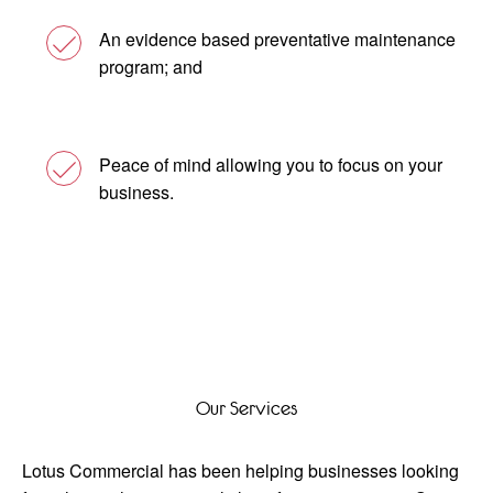
An evidence based preventative maintenance
program; and
Peace of mind allowing you to focus on your
business.
Our Services
Lotus Commercial has been helping businesses looking