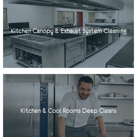
Kitchen Canopy & Exhaust System Cleaning
Kitchen & Cool Rooms Deep Cleans