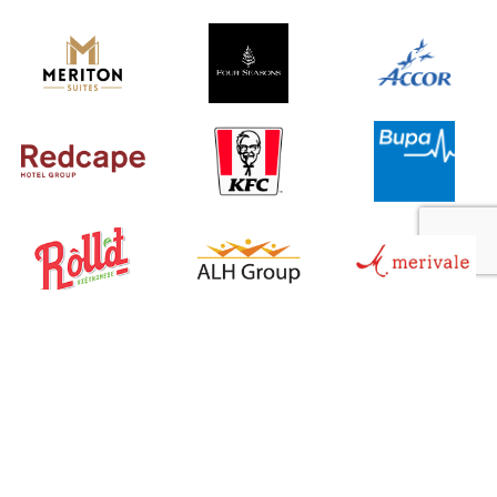
Service Sectors