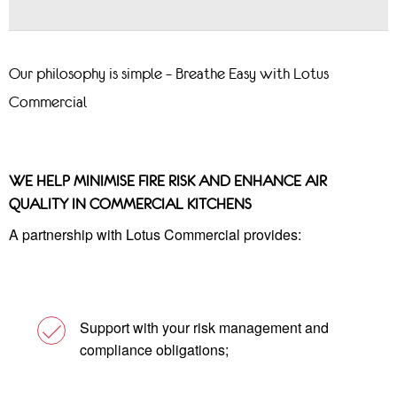
Our philosophy is simple – Breathe Easy with Lotus
Commercial
WE HELP MINIMISE FIRE RISK AND ENHANCE AIR
QUALITY IN COMMERCIAL KITCHENS
A partnership with Lotus Commercial provides:
Support with your risk management and
compliance obligations;