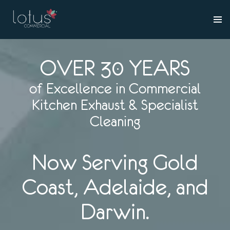
OVER 30 YEARS
of Excellence in Commercial
Kitchen Exhaust & Specialist
Cleaning
Now Serving Gold
Coast, Adelaide, and
Darwin.