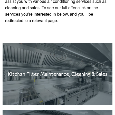
assist you with various air conditioning services such as
cleaning and sales. To see our full offer click on the
services you’re interested in below, and you’ll be
redirected to a relevant page:
Kitchen Filter Maintenance, Cleaning & Sales