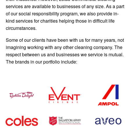
services are available to businesses of any size. As a part
of our social responsibility program, we also provide in-
kind services for charities helping those in difficult life
circumstances.
Some of our clients have been with us for many years, not
imagining working with any other cleaning company. The
respect between us and businesses we service is mutual.
The brands in our portfolio include: