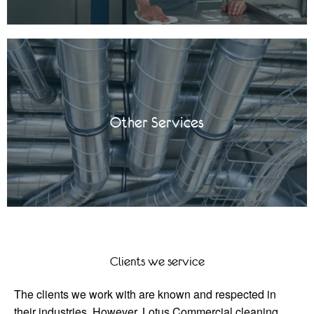
Other Services
Clients we service
The clients we work with are known and respected in
their industries. However, Lotus Commercial cleaning