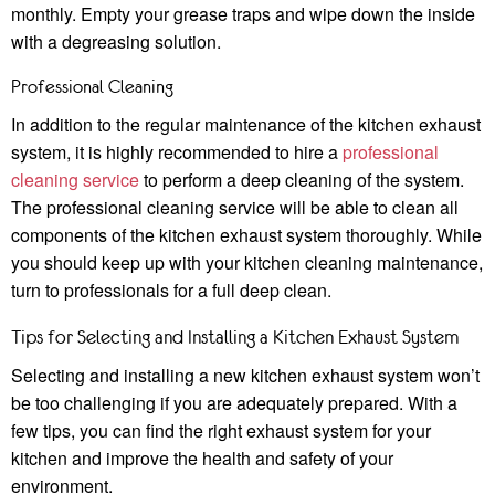
monthly. Empty your grease traps and wipe down the inside
with a degreasing solution.
Professional Cleaning
In addition to the regular maintenance of the kitchen exhaust
system, it is highly recommended to hire a
professional
cleaning service
to perform a deep cleaning of the system.
The professional cleaning service will be able to clean all
components of the kitchen exhaust system thoroughly. While
you should keep up with your kitchen cleaning maintenance,
turn to professionals for a full deep clean.
Tips for Selecting and Installing a Kitchen Exhaust System
Selecting and installing a new kitchen exhaust system won’t
be too challenging if you are adequately prepared. With a
few tips, you can find the right exhaust system for your
kitchen and improve the health and safety of your
environment.