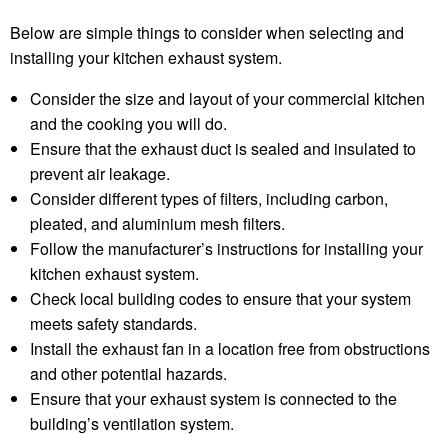
Below are simple things to consider when selecting and
installing your kitchen exhaust system.
Consider the size and layout of your commercial kitchen
and the cooking you will do.
Ensure that the exhaust duct is sealed and insulated to
prevent air leakage.
Consider different types of filters, including carbon,
pleated, and aluminium mesh filters.
Follow the manufacturer’s instructions for installing your
kitchen exhaust system.
Check local building codes to ensure that your system
meets safety standards.
Install the exhaust fan in a location free from obstructions
and other potential hazards.
Ensure that your exhaust system is connected to the
building’s ventilation system.