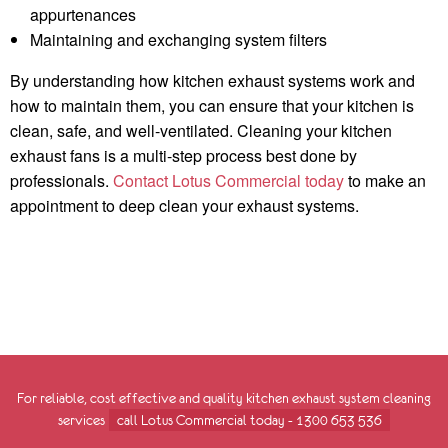
appurtenances
Maintaining and exchanging system filters
By understanding how kitchen exhaust systems work and
how to maintain them, you can ensure that your kitchen is
clean, safe, and well-ventilated. Cleaning your kitchen
exhaust fans is a multi-step process best done by
professionals.
Contact Lotus Commercial today
to make an
appointment to deep clean your exhaust systems.
For reliable, cost effective and quality kitchen exhaust system cleaning
services
call Lotus Commercial today - 1300 653 536