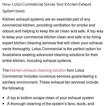
How Lotus Commercial Solves Your Kitchen Exhaust
System Issues
Kitchen exhaust systems are an essential part of any
commercial kitchen, providing ventilation for smoke and
odours and helping to keep the air clean and safe. A top way
to keep your commercial kitchen clean and safe is by hiring
expert kitchen cleaning services that will clean your exhaust
vents thoroughly. Lotus Commercial is the perfect option for
Australians seeking advanced cleaning solutions for their
entire kitchen, including exhaust systems.
The
kitchen exhaust cleaning solution
from Lotus
Commercial includes numerous services guaranteeing a
sanitary environment. These exhaust fan services include
the following:
A top to bottom scrape clean of your exhaust system
A thorough cleaning of the system’s fans, ducts, and