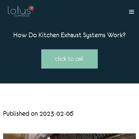
How Do Kitchen Exhaust Systems Work?
click to call
Published on 2023-02-06