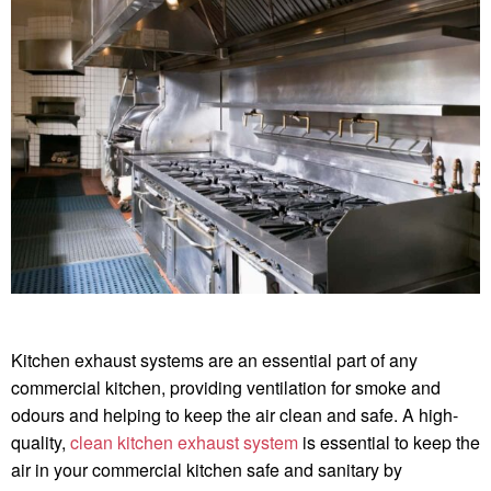
Kitchen exhaust systems are an essential part of any
commercial kitchen, providing ventilation for smoke and
odours and helping to keep the air clean and safe. A high-
quality,
clean kitchen exhaust system
is essential to keep the
air in your commercial kitchen safe and sanitary by