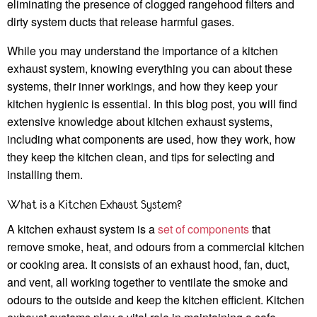
eliminating the presence of clogged rangehood filters and
dirty system ducts that release harmful gases.
While you may understand the importance of a kitchen
exhaust system, knowing everything you can about these
systems, their inner workings, and how they keep your
kitchen hygienic is essential. In this blog post, you will find
extensive knowledge about kitchen exhaust systems,
including what components are used, how they work, how
they keep the kitchen clean, and tips for selecting and
installing them.
What is a Kitchen Exhaust System?
A kitchen exhaust system is a
set of components
that
remove smoke, heat, and odours from a commercial kitchen
or cooking area. It consists of an exhaust hood, fan, duct,
and vent, all working together to ventilate the smoke and
odours to the outside and keep the kitchen efficient. Kitchen