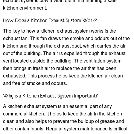
exhaust systems play a vital role in maintaining a safe
kitchen environment.
How Does a Kitchen Exhaust System Work?
The key to how a kitchen exhaust system works is the
exhaust fan. This fan draws the smoke and odours out of the
kitchen and through the exhaust duct, which carries the air
out of the building. The air is expelled through the exhaust
vent located outside the building. The ventilation system
then brings in fresh air to replace the air that has been
exhausted. This process helps keep the kitchen air clean
and free of smoke and odours.
Why is a Kitchen Exhaust System Important?
A kitchen exhaust system is an essential part of any
commercial kitchen. It helps to keep the air in the kitchen
clean and also helps to prevent the buildup of grease and
other contaminants. Regular system maintenance is critical