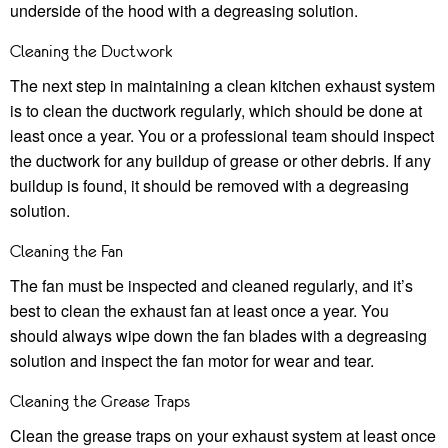
underside of the hood with a degreasing solution.
Cleaning the Ductwork
The next step in maintaining a clean kitchen exhaust system
is to clean the ductwork regularly, which should be done at
least once a year. You or a professional team should inspect
the ductwork for any buildup of grease or other debris. If any
buildup is found, it should be removed with a degreasing
solution.
Cleaning the Fan
The fan must be inspected and cleaned regularly, and it’s
best to clean the exhaust fan at least once a year. You
should always wipe down the fan blades with a degreasing
solution and inspect the fan motor for wear and tear.
Cleaning the Grease Traps
Clean the grease traps on your exhaust system at least once