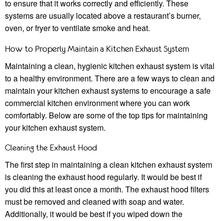
to ensure that it works correctly and efficiently. These
systems are usually located above a restaurant’s burner,
oven, or fryer to ventilate smoke and heat.
How to Properly Maintain a Kitchen Exhaust System
Maintaining a clean, hygienic kitchen exhaust system is vital
to a healthy environment. There are a few ways to clean and
maintain your kitchen exhaust systems to encourage a safe
commercial kitchen environment where you can work
comfortably. Below are some of the top tips for maintaining
your kitchen exhaust system.
Cleaning the Exhaust Hood
The first step in maintaining a clean kitchen exhaust system
is cleaning the exhaust hood regularly. It would be best if
you did this at least once a month. The exhaust hood filters
must be removed and cleaned with soap and water.
Additionally, it would be best if you wiped down the